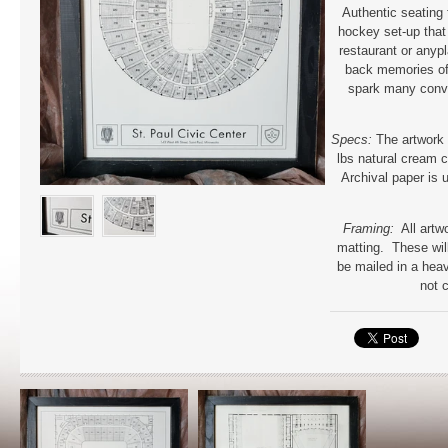
Authentic seating 
hockey set-up that 
restaurant or anypl
back memories of
spark many conv
Specs:
The artwork 
lbs natural cream c
Archival paper is u
Framing:
All artw
matting. These will
be mailed in a hea
not 