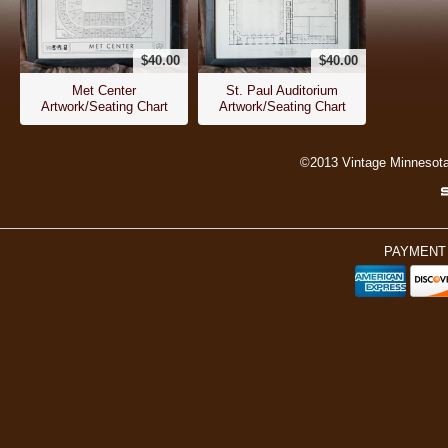
$40.00
$40.00
Met Center
St. Paul Auditorium
Artwork/Seating Chart
Artwork/Seating Chart
©2013 Vintage Minnesot
PAYMENT