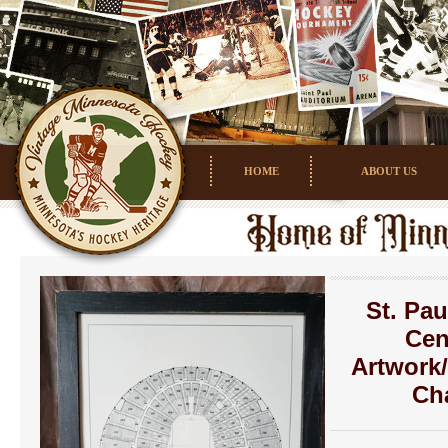
HOME
ABOUT US
St. Pau
Cen
Artwork
Ch