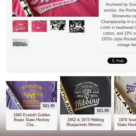
Anchored by Scot
assists, the Roch
Minnesota ca
Championship in a 
t-shirt in heathered
cotton, and 13% ra
1970's style Rocket
vintage fee
$21.99
$21.99
1945 Eveleth Golden
Bears State Hockey
1952 & 1973 Hibbing
1970 Sout
Cha...
Bluejackets Memori...
State Hoc