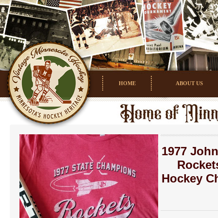
HOME
ABOUT US
1977 John
Rocket
Hockey C