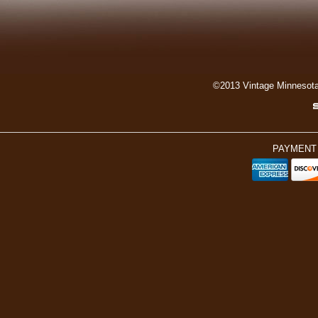
©2013 Vintage Minnesot
PAYMENT